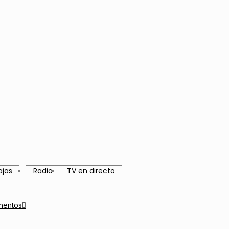
ajas
Radio
TV en directo
mentos