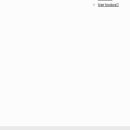
Ver todos