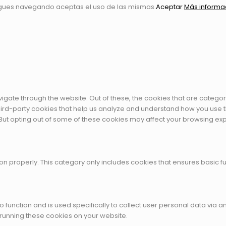
igues navegando aceptas el uso de las mismas.
Aceptar
Más informa
igate through the website. Out of these, the cookies that are catego
 third-party cookies that help us analyze and understand how you use t
 But opting out of some of these cookies may affect your browsing ex
on properly. This category only includes cookies that ensures basic fu
to function and is used specifically to collect user personal data vi
 running these cookies on your website.