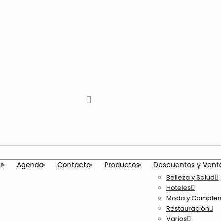
tiktok
facebook
instagram
Twitter
Youtube
Telegram
whatsapp
r
Agenda
Contacta
Productos
Descuentos y Vent
Belleza y Salud
Hoteles
Moda y Comple
Restauración
Varios