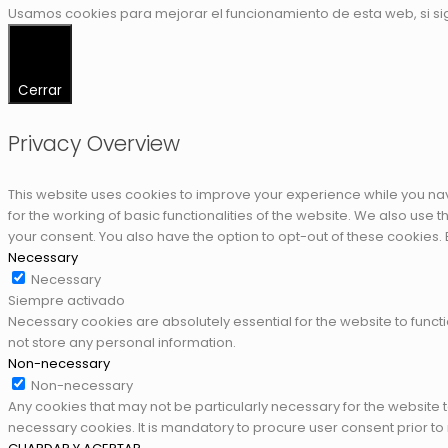
Usamos cookies para mejorar el funcionamiento de esta web, si s
Cerrar
Privacy Overview
This website uses cookies to improve your experience while you nav
for the working of basic functionalities of the website. We also use
your consent. You also have the option to opt-out of these cookies.
Necessary
Necessary
Siempre activado
Necessary cookies are absolutely essential for the website to functi
not store any personal information.
Non-necessary
Non-necessary
Any cookies that may not be particularly necessary for the website 
necessary cookies. It is mandatory to procure user consent prior to