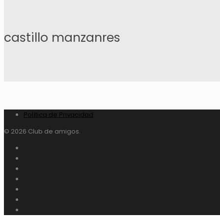
castillo manzanres
Política de Privacidad
© 2026 Club de amigos.