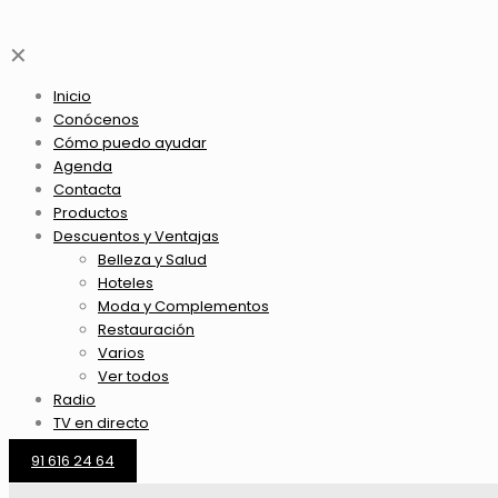
✕
Inicio
Conócenos
Cómo puedo ayudar
Agenda
Contacta
Productos
Descuentos y Ventajas
Belleza y Salud
Hoteles
Moda y Complementos
Restauración
Varios
Ver todos
Radio
TV en directo
91 616 24 64