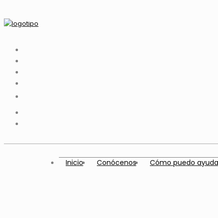
Inicio
Conócenos
Cómo puedo ayuda