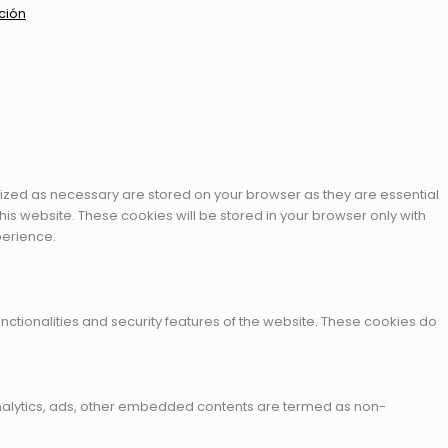
ción
rized as necessary are stored on your browser as they are essential
his website. These cookies will be stored in your browser only with
perience.
nctionalities and security features of the website. These cookies do
a analytics, ads, other embedded contents are termed as non-