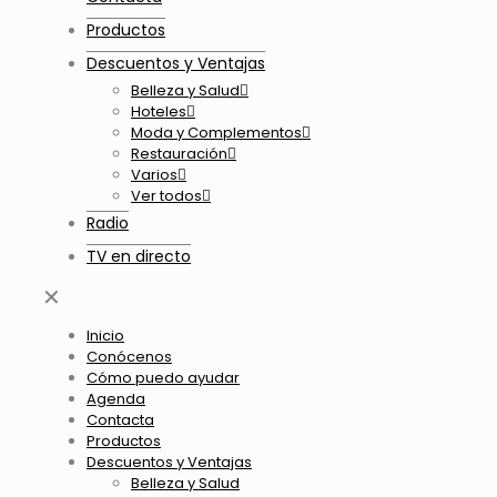
Productos
Descuentos y Ventajas
Belleza y Salud
Hoteles
Moda y Complementos
Restauración
Varios
Ver todos
Radio
TV en directo
✕
Inicio
Conócenos
Cómo puedo ayudar
Agenda
Contacta
Productos
Descuentos y Ventajas
Belleza y Salud