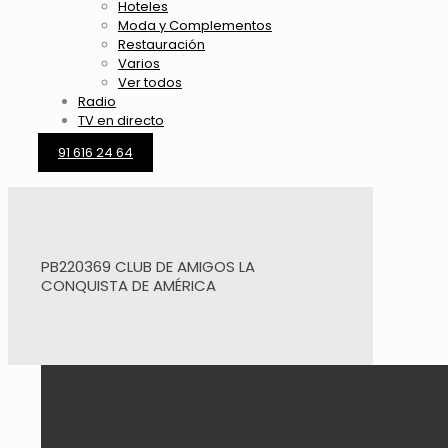
Hoteles
Moda y Complementos
Restauración
Varios
Ver todos
Radio
TV en directo
91 616 24 64
PB220369 CLUB DE AMIGOS LA
CONQUISTA DE AMÉRICA