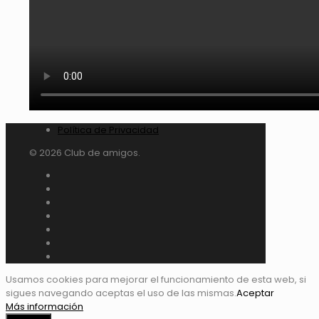
Política de Privacidad
© 2026 Club de amigos.
Usamos cookies para mejorar el funcionamiento de esta web, si
sigues navegando aceptas el uso de las mismas.
Aceptar
Más información