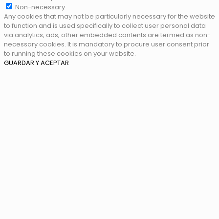
Non-necessary
Any cookies that may not be particularly necessary for the website
to function and is used specifically to collect user personal data
via analytics, ads, other embedded contents are termed as non-
necessary cookies. It is mandatory to procure user consent prior
to running these cookies on your website.
GUARDAR Y ACEPTAR