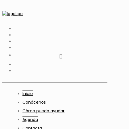
tiktok
facebook
instagram
Twitter
Youtube
Telegram
whatsapp
Inicio
Conócenos
Cómo puedo ayudar
Agenda
Contacta