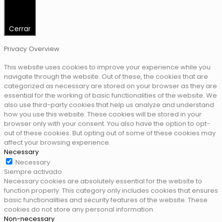
Cerrar
Privacy Overview
This website uses cookies to improve your experience while you
navigate through the website. Out of these, the cookies that are
categorized as necessary are stored on your browser as they are
essential for the working of basic functionalities of the website. We
also use third-party cookies that help us analyze and understand
how you use this website. These cookies will be stored in your
browser only with your consent. You also have the option to opt-
out of these cookies. But opting out of some of these cookies may
affect your browsing experience.
Necessary
Necessary
Siempre activado
Necessary cookies are absolutely essential for the website to
function properly. This category only includes cookies that ensures
basic functionalities and security features of the website. These
cookies do not store any personal information.
Non-necessary