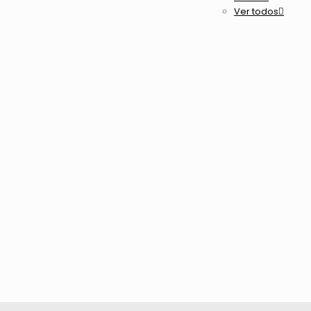
Ver todos