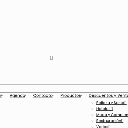
tiktok
facebook
instagram
Twitter
Youtube
Telegram
whatsapp
r
Agenda
Contacta
Productos
Descuentos y Vent
Belleza y Salud
Hoteles
Moda y Comple
Restauración
Varios