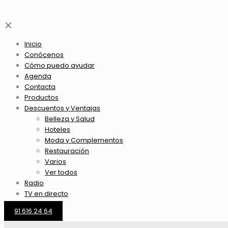
✕
Inicio
Conócenos
Cómo puedo ayudar
Agenda
Contacta
Productos
Descuentos y Ventajas
Belleza y Salud
Hoteles
Moda y Complementos
Restauración
Varios
Ver todos
Radio
TV en directo
91 616 24 64