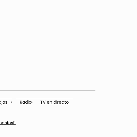
ajas
Radio
TV en directo
mentos