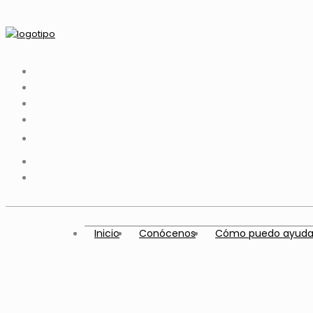
Inicio
Conócenos
Cómo puedo ayuda