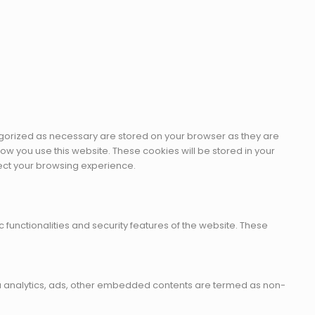
egorized as necessary are stored on your browser as they are
how you use this website. These cookies will be stored in your
fect your browsing experience.
 functionalities and security features of the website. These
 via analytics, ads, other embedded contents are termed as non-