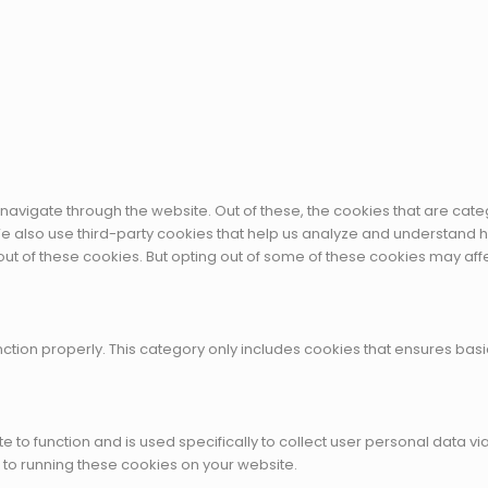
navigate through the website. Out of these, the cookies that are cat
. We also use third-party cookies that help us analyze and understand 
out of these cookies. But opting out of some of these cookies may af
ction properly. This category only includes cookies that ensures basic
te to function and is used specifically to collect user personal data
 to running these cookies on your website.