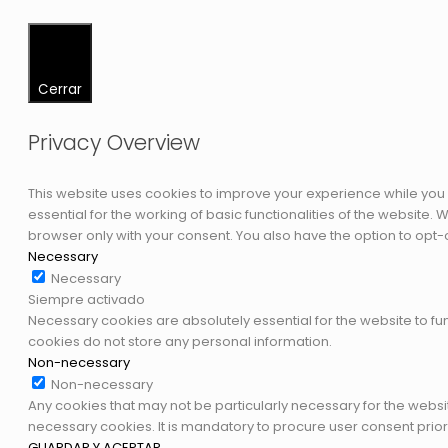
Cerrar
Privacy Overview
This website uses cookies to improve your experience while you 
essential for the working of basic functionalities of the website
browser only with your consent. You also have the option to opt-
Necessary
Necessary
Siempre activado
Necessary cookies are absolutely essential for the website to fun
cookies do not store any personal information.
Non-necessary
Non-necessary
Any cookies that may not be particularly necessary for the websi
necessary cookies. It is mandatory to procure user consent prior
GUARDAR Y ACEPTAR