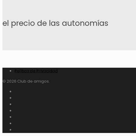
el precio de las autonomías
Política de Privacidad
© 2026 Club de amigos.