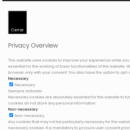
Cerrar
Privacy Overview
This website uses cookies to improve your experience while you 
essential for the working of basic functionalities of the website
browser only with your consent. You also have the option to opt-
Necessary
Necessary
Siempre activado
Necessary cookies are absolutely essential for the website to fun
cookies do not store any personal information.
Non-necessary
Non-necessary
Any cookies that may not be particularly necessary for the websi
necessary cookies. It is mandatory to procure user consent prior