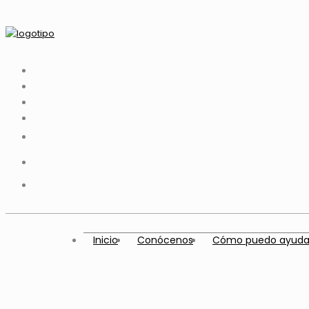
Inicio
Conócenos
Cómo puedo ayuda