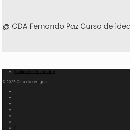
@ CDA Fernando Paz Curso de idea
Política de Privacidad
© 2026 Club de amigos.