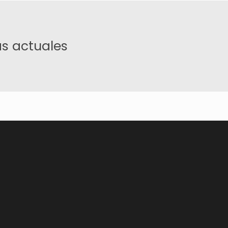
s actuales