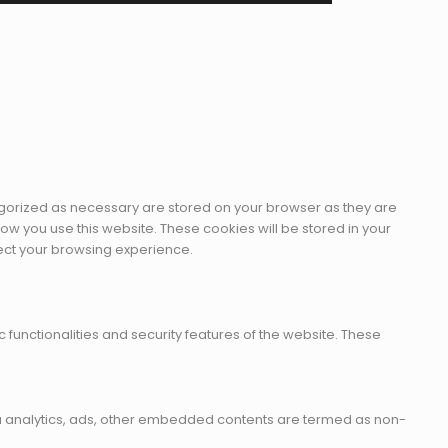
egorized as necessary are stored on your browser as they are
how you use this website. These cookies will be stored in your
fect your browsing experience.
 functionalities and security features of the website. These
 via analytics, ads, other embedded contents are termed as non-