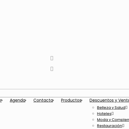
tiktok
facebook
instagram
Twitter
Youtube
Telegram
whatsapp
r
Agenda
Contacta
Productos
Descuentos y Vent
Belleza y Salud
Hoteles
Moda y Comple
Restauración