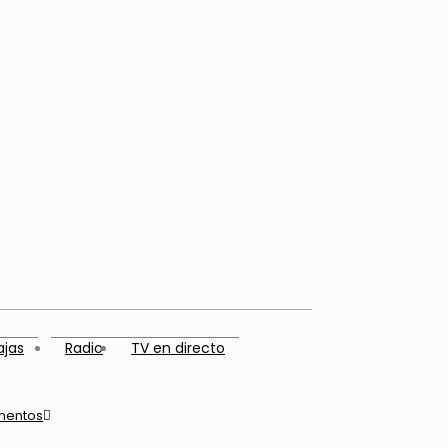
ajas
Radio
TV en directo
mentos