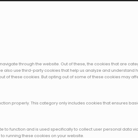
navigate through the website. Out of these, the cookies that are cat
. We also use third-party cookies that help us analyze and understand 
out of these cookies. But opting out of some of these cookies may af
ction properly. This category only includes cookies that ensures basic
te to function and is used specifically to collect user personal data
 to running these cookies on your website.