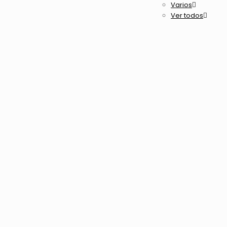
Varios
Ver todos