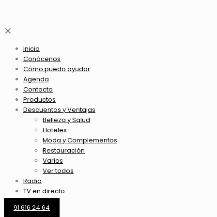
✕
Inicio
Conócenos
Cómo puedo ayudar
Agenda
Contacta
Productos
Descuentos y Ventajas
Belleza y Salud
Hoteles
Moda y Complementos
Restauración
Varios
Ver todos
Radio
TV en directo
91 616 24 64