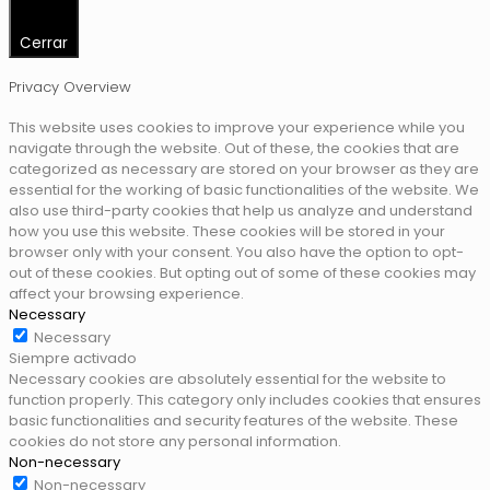
Cerrar
Privacy Overview
This website uses cookies to improve your experience while you
navigate through the website. Out of these, the cookies that are
categorized as necessary are stored on your browser as they are
essential for the working of basic functionalities of the website. We
also use third-party cookies that help us analyze and understand
how you use this website. These cookies will be stored in your
browser only with your consent. You also have the option to opt-
out of these cookies. But opting out of some of these cookies may
affect your browsing experience.
Necessary
Necessary
Siempre activado
Necessary cookies are absolutely essential for the website to
function properly. This category only includes cookies that ensures
basic functionalities and security features of the website. These
cookies do not store any personal information.
Non-necessary
Non-necessary