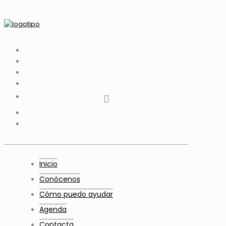
tiktok
facebook
instagram
Twitter
Youtube
Telegram
whatsapp
Inicio
Conócenos
Cómo puedo ayudar
Agenda
Contacta