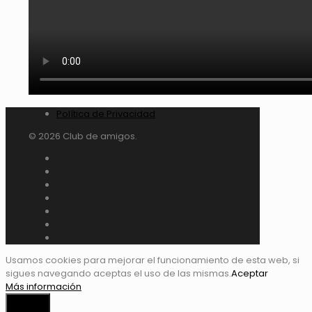
Política de Privacidad
© 2026 Club de amigos.
Usamos cookies para mejorar el funcionamiento de esta web, si
sigues navegando aceptas el uso de las mismas.
Aceptar
Más información