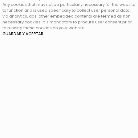
Any cookies that may not be particularly necessary for the website
to function and is used specifically to collect user personal data
via analytics, ads, other embedded contents are termed as non-
necessary cookies. It is mandatory to procure user consent prior
to running these cookies on your website.
GUARDAR Y ACEPTAR