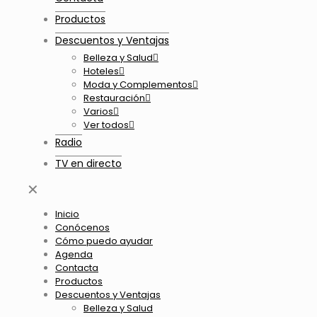
Productos
Descuentos y Ventajas
Belleza y Salud
Hoteles
Moda y Complementos
Restauración
Varios
Ver todos
Radio
TV en directo
✕
Inicio
Conócenos
Cómo puedo ayudar
Agenda
Contacta
Productos
Descuentos y Ventajas
Belleza y Salud