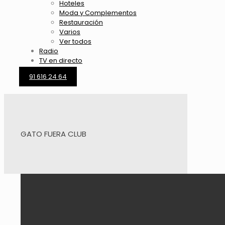
Hoteles
Moda y Complementos
Restauración
Varios
Ver todos
Radio
TV en directo
91 616 24 64
GATO FUERA CLUB