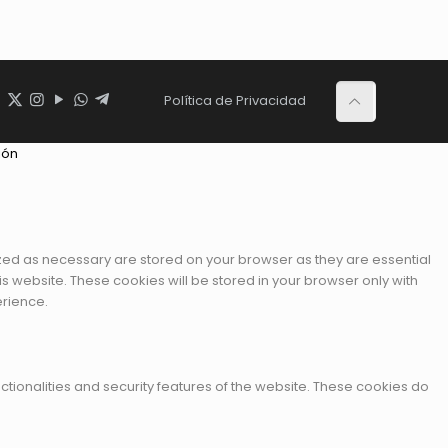
Política de Privacidad
ión
ized as necessary are stored on your browser as they are essential
is website. These cookies will be stored in your browser only with
erience.
ctionalities and security features of the website. These cookies do