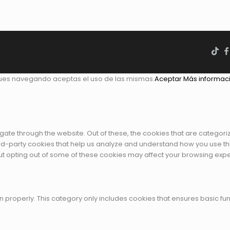
gues navegando aceptas el uso de las mismas.
Aceptar
Más informac
gate through the website. Out of these, the cookies that are categor
third-party cookies that help us analyze and understand how you use th
But opting out of some of these cookies may affect your browsing exp
n properly. This category only includes cookies that ensures basic fun