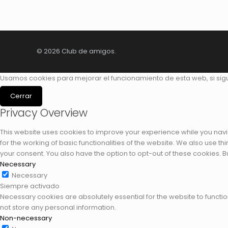
© 2026 Club de amigos.
Usamos cookies para mejorar el funcionamiento de esta web, si si
Cerrar
Privacy Overview
This website uses cookies to improve your experience while you navi
for the working of basic functionalities of the website. We also use 
your consent. You also have the option to opt-out of these cookies. 
Necessary
Necessary
Siempre activado
Necessary cookies are absolutely essential for the website to functio
not store any personal information.
Non-necessary