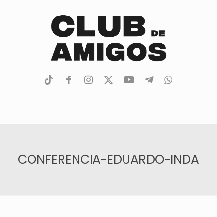
tiktok
facebook
instagram
Twitter
Youtube
Telegram
whatsapp
CONFERENCIA-EDUARDO-INDA