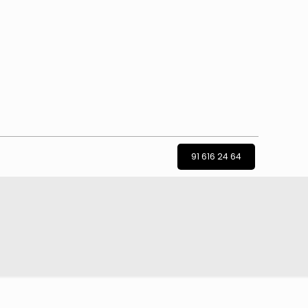
91 616 24 64