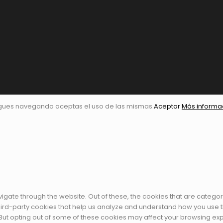
igues navegando aceptas el uso de las mismas.
Aceptar
Más informa
igate through the website. Out of these, the cookies that are catego
 third-party cookies that help us analyze and understand how you use t
 But opting out of some of these cookies may affect your browsing ex