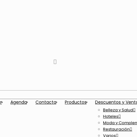
tiktok
facebook
instagram
Twitter
Youtube
Telegram
whatsapp
r
Agenda
Contacta
Productos
Descuentos y Vent
Belleza y Salud
Hoteles
Moda y Comple
Restauración
Varios