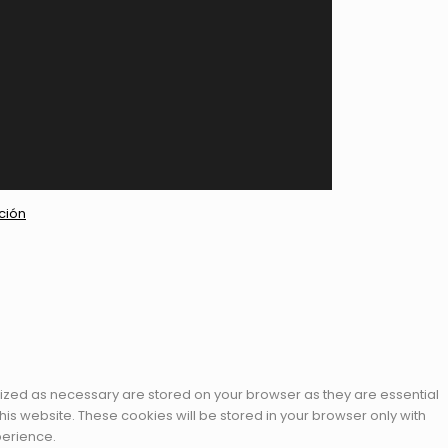
ción
rized as necessary are stored on your browser as they are essential
his website. These cookies will be stored in your browser only with
perience.