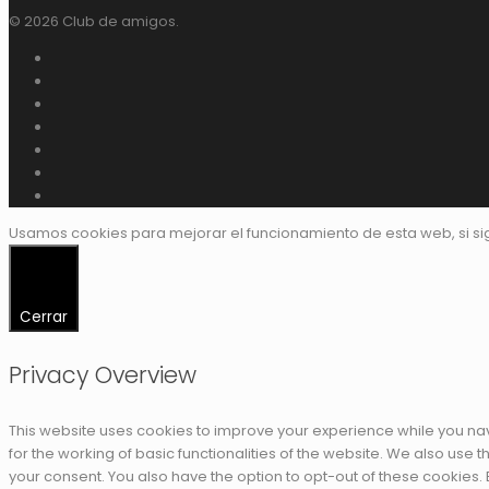
© 2026 Club de amigos.
Usamos cookies para mejorar el funcionamiento de esta web, si s
Cerrar
Privacy Overview
This website uses cookies to improve your experience while you nav
for the working of basic functionalities of the website. We also use
your consent. You also have the option to opt-out of these cookies.