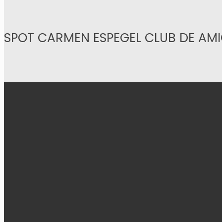
SPOT CARMEN ESPEGEL CLUB DE AM