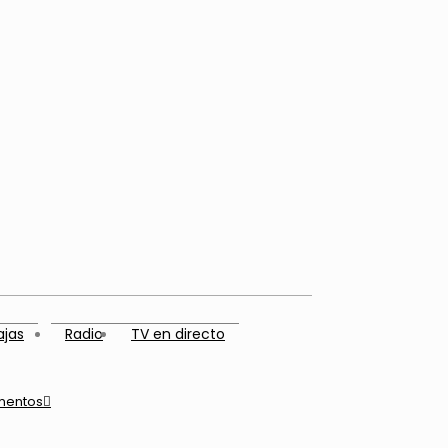
ajas
Radio
TV en directo
mentos