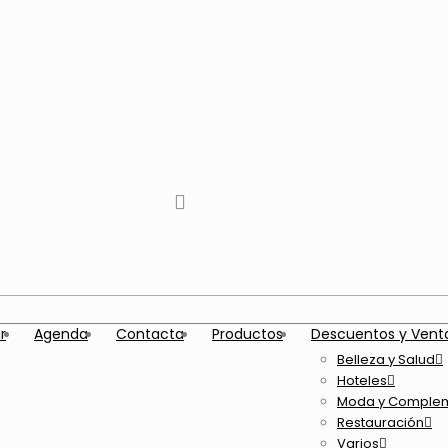
tiktok
facebook
instagram
Twitter
Youtube
Telegram
whatsapp
r
Agenda
Contacta
Productos
Descuentos y Vent
Belleza y Salud
Hoteles
Moda y Comple
Restauración
Varios