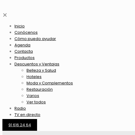
✕
Inicio
Conócenos
Cómo puedo ayudar
Agenda
Contacta
Productos
Descuentos y Ventajas
Belleza y Salud
Hoteles
Moda y Complementos
Restauración
Varios
Ver todos
Radio
TV en directo
91 616 24 64