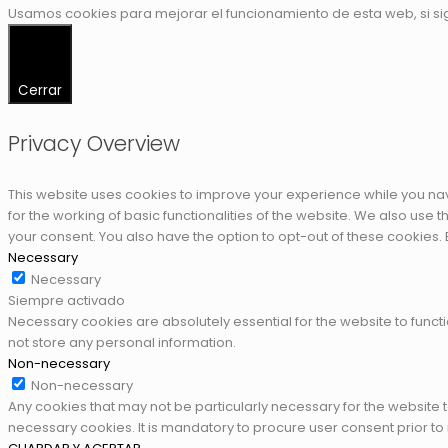
Usamos cookies para mejorar el funcionamiento de esta web, si s
Cerrar
Privacy Overview
This website uses cookies to improve your experience while you nav
for the working of basic functionalities of the website. We also use
your consent. You also have the option to opt-out of these cookies.
Necessary
Necessary
Siempre activado
Necessary cookies are absolutely essential for the website to functi
not store any personal information.
Non-necessary
Non-necessary
Any cookies that may not be particularly necessary for the website 
necessary cookies. It is mandatory to procure user consent prior to