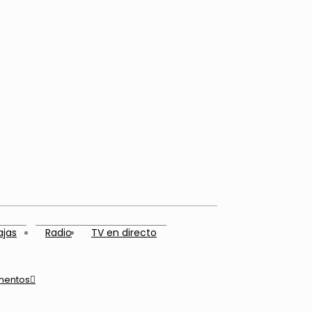
ajas
Radio
TV en directo
mentos