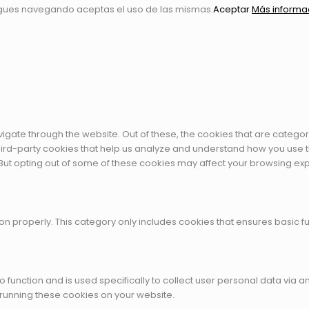
igues navegando aceptas el uso de las mismas.
Aceptar
Más informa
igate through the website. Out of these, the cookies that are catego
 third-party cookies that help us analyze and understand how you use t
 But opting out of some of these cookies may affect your browsing ex
on properly. This category only includes cookies that ensures basic fu
to function and is used specifically to collect user personal data vi
 running these cookies on your website.