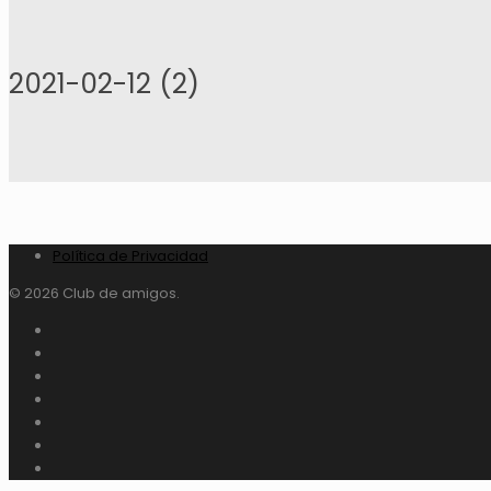
2021-02-12 (2)
Política de Privacidad
© 2026 Club de amigos.