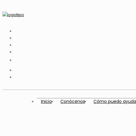
Inicio
Conócenos
Cómo puedo ayuda