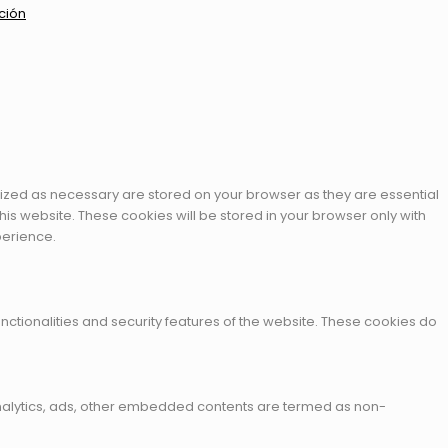
ción
rized as necessary are stored on your browser as they are essential
his website. These cookies will be stored in your browser only with
perience.
nctionalities and security features of the website. These cookies do
a analytics, ads, other embedded contents are termed as non-