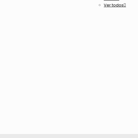
Ver todos