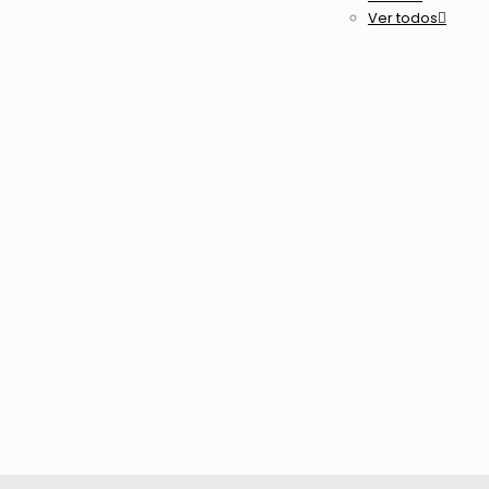
Ver todos