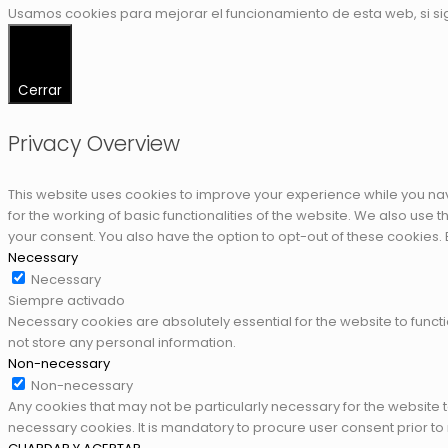
Usamos cookies para mejorar el funcionamiento de esta web, si s
Cerrar
Privacy Overview
This website uses cookies to improve your experience while you nav
for the working of basic functionalities of the website. We also use
your consent. You also have the option to opt-out of these cookies.
Necessary
Necessary
Siempre activado
Necessary cookies are absolutely essential for the website to functi
not store any personal information.
Non-necessary
Non-necessary
Any cookies that may not be particularly necessary for the website 
necessary cookies. It is mandatory to procure user consent prior to