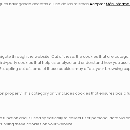
igues navegando aceptas el uso de las mismas.
Aceptar
Más informa
igate through the website. Out of these, the cookies that are catego
 third-party cookies that help us analyze and understand how you use t
 But opting out of some of these cookies may affect your browsing ex
on properly. This category only includes cookies that ensures basic fu
to function and is used specifically to collect user personal data vi
 running these cookies on your website.