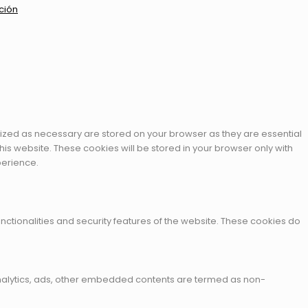
ción
rized as necessary are stored on your browser as they are essential
his website. These cookies will be stored in your browser only with
perience.
nctionalities and security features of the website. These cookies do
a analytics, ads, other embedded contents are termed as non-