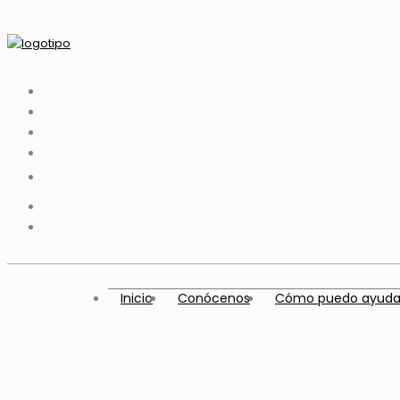
Inicio
Conócenos
Cómo puedo ayuda