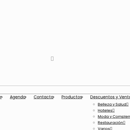
tiktok
facebook
instagram
Twitter
Youtube
Telegram
whatsapp
r
Agenda
Contacta
Productos
Descuentos y Vent
Belleza y Salud
Hoteles
Moda y Comple
Restauración
Varios