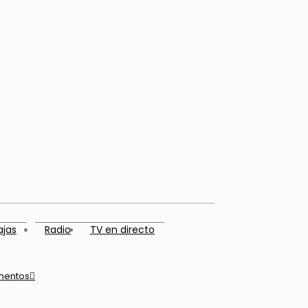
ajas
Radio
TV en directo
mentos