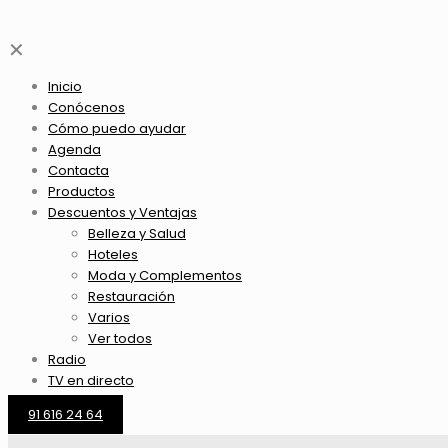
✕
Inicio
Conócenos
Cómo puedo ayudar
Agenda
Contacta
Productos
Descuentos y Ventajas
Belleza y Salud
Hoteles
Moda y Complementos
Restauración
Varios
Ver todos
Radio
TV en directo
91 616 24 64