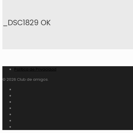
_DSC1829 OK
Política de Privacidad
© 2026 Club de amigos.